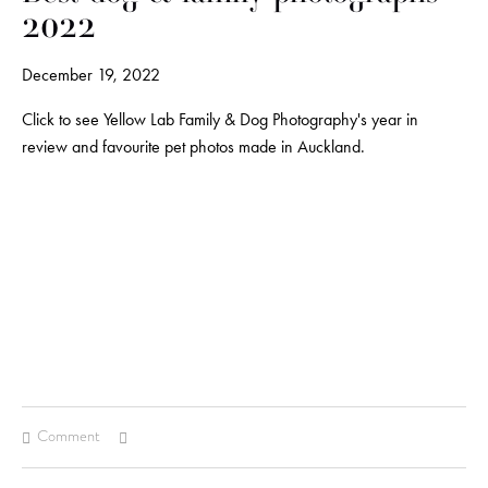
2022
December 19, 2022
Click to see Yellow Lab Family & Dog Photography's year in
review and favourite pet photos made in Auckland.
Comment