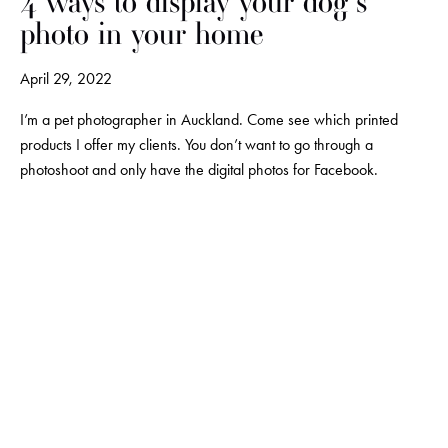
4 ways to display your dog's
photo in your home
April 29, 2022
I’m a pet photographer in Auckland. Come see which printed 
products I offer my clients. You don’t want to go through a 
photoshoot and only have the digital photos for Facebook.