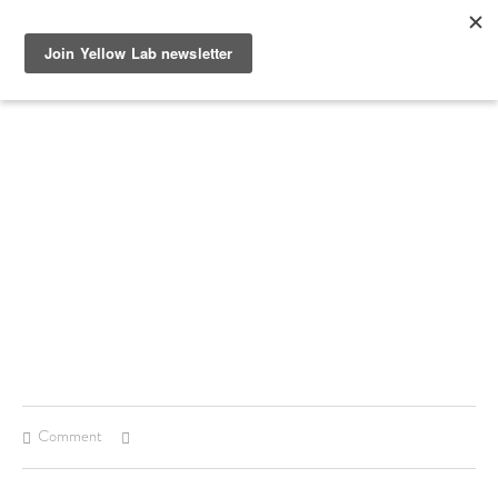
SEE RECENT DOG AND OWNER PHOTO SHOOTS, ARTICLES
AND HOW TO PHOTOGRAPH YOUR DOG WITH YOUR
IPHONE BLOGS AND STAY UP TO DATE WITH UPCOMING
EVENTS OR ANNOUNCEMENTS OF SPECIAL YELLOW LAB
OFFERS.
Comment