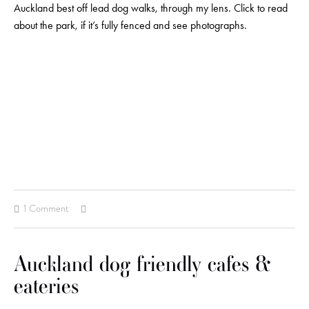
Auckland best off lead dog walks, through my lens. Click to read
about the park, if it’s fully fenced and see photographs.
1 Comment
Auckland dog friendly cafes &
eateries