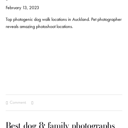
February 13, 2023
Top photogenic dog walk locations in Auckland. Pet photographer
reveals amazing photoshoot locations.
Comment
Best dog & family photographs