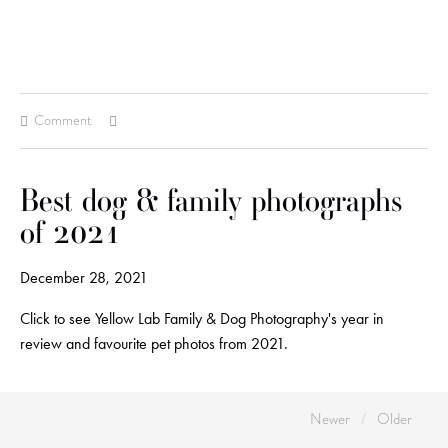
Comment
Best dog & family photographs
of 2021
December 28, 2021
Click to see Yellow Lab Family & Dog Photography's year in
review and favourite pet photos from 2021.
Newer
Older