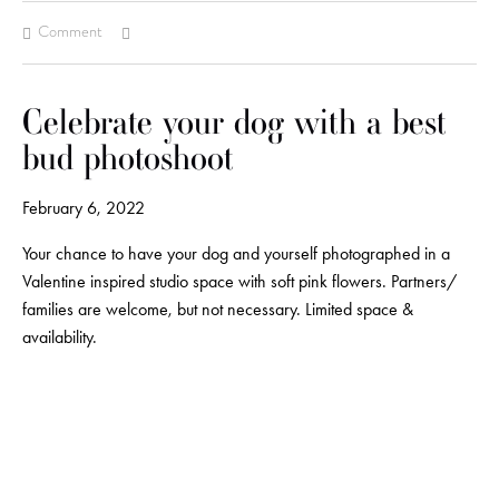
Comment
Celebrate your dog with a best
bud photoshoot
February 6, 2022
Your chance to have your dog and yourself photographed in a
Valentine inspired studio space with soft pink flowers. Partners/
families are welcome, but not necessary. Limited space &
availability.