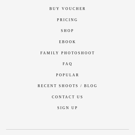
BUY VOUCHER
PRICING
SHOP
EBOOK
FAMILY PHOTOSHOOT
FAQ
POPULAR
RECENT SHOOTS / BLOG
CONTACT US
SIGN UP