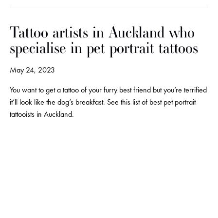
Tattoo artists in Auckland who
specialise in pet portrait tattoos
May 24, 2023
You want to get a tattoo of your furry best friend but you’re terrified
it’ll look like the dog’s breakfast. See this list of best pet portrait
tattooists in Auckland.