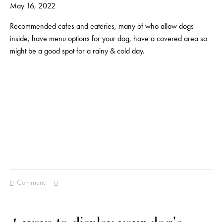
May 16, 2022
Recommended cafes and eateries, many of who allow dogs
inside, have menu options for your dog, have a covered area so
might be a good spot for a rainy & cold day.
Comment