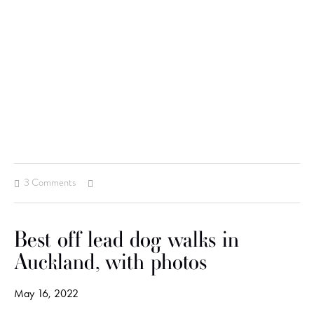
3 Comments
Best off lead dog walks in
Auckland, with photos
May 16, 2022