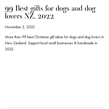
99 Best gifts for dogs and dog
lovers NZ, 2022
November 2, 2022
More than 99 best Christmas gift ideas for dogs and dog lovers in
New Zealand. Support local small businesses & handmade in
2022.