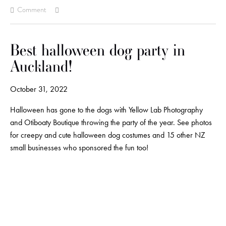
Comment
Best halloween dog party in
Auckland!
October 31, 2022
Halloween has gone to the dogs with Yellow Lab Photography
and Otiboaty Boutique throwing the party of the year. See photos
for creepy and cute halloween dog costumes and 15 other NZ
small businesses who sponsored the fun too!