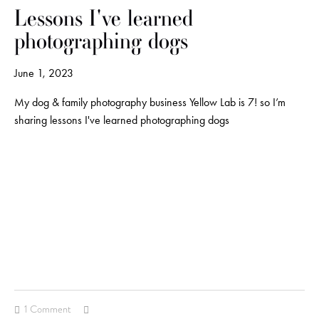
Lessons I've learned
photographing dogs
June 1, 2023
My dog & family photography business Yellow Lab is 7! so I’m
sharing lessons I've learned photographing dogs
1 Comment