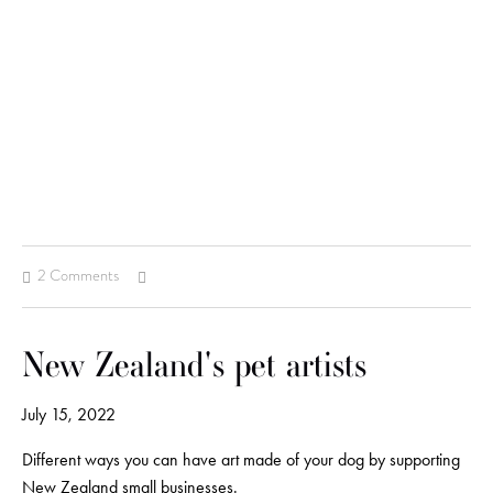
2 Comments
New Zealand's pet artists
July 15, 2022
Different ways you can have art made of your dog by supporting
New Zealand small businesses.