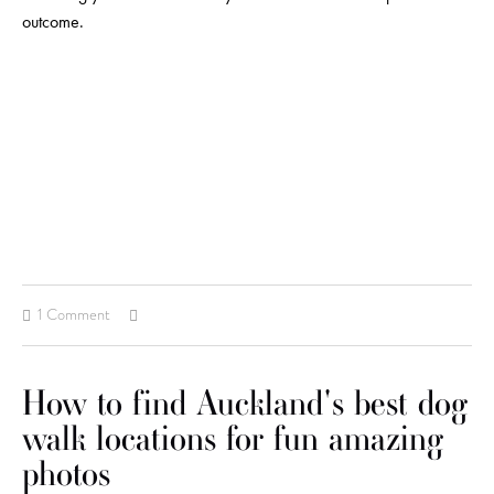
outcome.
1 Comment
How to find Auckland's best dog
walk locations for fun amazing
photos