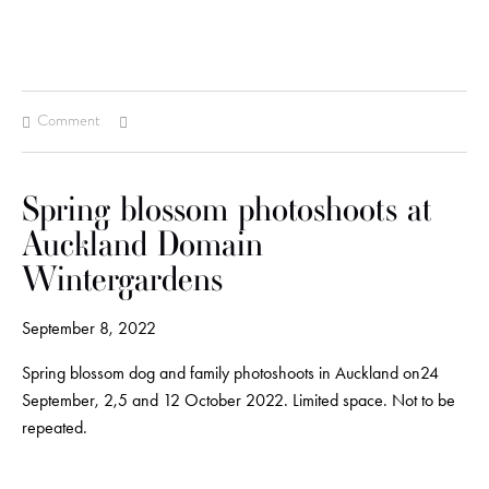
Comment
Spring blossom photoshoots at
Auckland Domain
Wintergardens
September 8, 2022
Spring blossom dog and family photoshoots in Auckland on24
September, 2,5 and 12 October 2022. Limited space. Not to be
repeated.