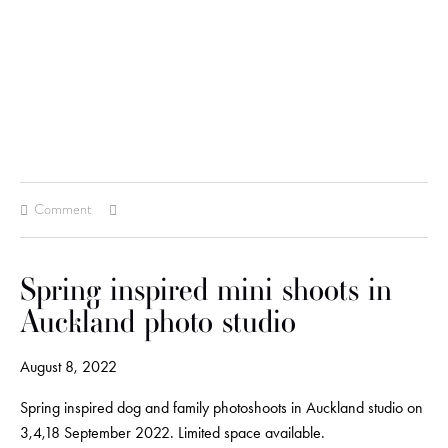
Comment
Spring inspired mini shoots in
Auckland photo studio
August 8, 2022
Spring inspired dog and family photoshoots in Auckland studio on
3,4,18 September 2022. Limited space available.