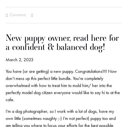
Comment
New puppy owner, read here for
a confident & balanced dog!
March 2, 2023
You have (or are getting) a new puppy. Congratulations!!!! Now
don’t mess up this perfect little bundle. You’re completely
overwhelmed with how to treat him to mold him/ her into the
perfectly model dog citizen everyone would like to say hi to at the
cafe.
I’m a dog photographer, so I work with a lot of dogs, have my
own little (someitmes naughty ;-) I’m not perfect) puppy too and
am telling you where to focus your efforts for the best possible