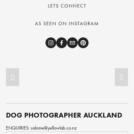
LETS CONNECT
AS SEEN ON INSTAGRAM
DOG PHOTOGRAPHER AUCKLAND
ENQUIRIES: 
salome@yellowlab.co.nz