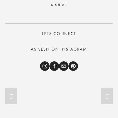
SIGN UP
LETS CONNECT
AS SEEN ON INSTAGRAM