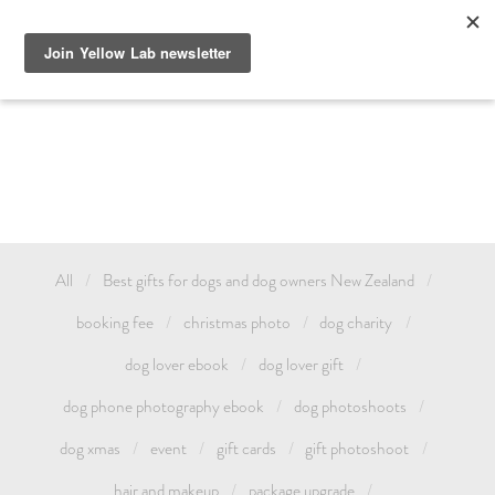
GIFT DOG PHOTOGRAPHY AUCKLAND OR TREAT YOURSELF 
AND CELEBRATE YOUR LOVE FOR YOUR PET WITH A YELLOW 
LAB FAMILY / ANIMAL PHOTOSHOOT. GIFT CARDS & DOG 
PHOTOSHOOT VOUCHERS AVAILABLE.
All
Best gifts for dogs and dog owners New Zealand
booking fee
christmas photo
dog charity
dog lover ebook
dog lover gift
dog phone photography ebook
dog photoshoots
dog xmas
event
gift cards
gift photoshoot
hair and makeup
package upgrade