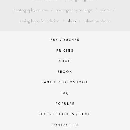
photography course
photography package
prints
saving hope foundation
shop
valentine photo
BUY VOUCHER
PRICING
SHOP
EBOOK
FAMILY PHOTOSHOOT
FAQ
POPULAR
RECENT SHOOTS / BLOG
CONTACT US