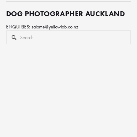
DOG PHOTOGRAPHER AUCKLAND
ENQUIRIES: 
salome@yellowlab.co.nz