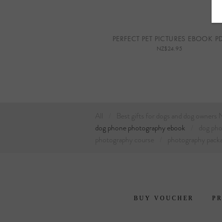
PERFECT PET PICTURES EBOOK P
NZ$24.95
All
Best gifts for dogs and dog owners
dog phone photography ebook
dog ph
photography course
photography pack
BUY VOUCHER
PR