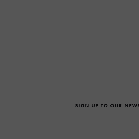
SIGN UP TO OUR NEW