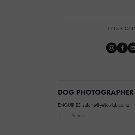
LETS CON
DOG PHOTOGRAPHER
ENQUIRIES: 
salome@yellowlab.co.nz