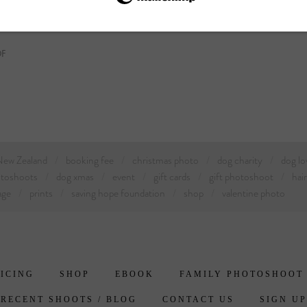
DF
 New Zealand
booking fee
christmas photo
dog charity
dog lo
otoshoots
dog xmas
event
gift cards
gift photoshoot
hai
age
prints
saving hope foundation
shop
valentine photo
ICING
SHOP
EBOOK
FAMILY PHOTOSHOOT
RECENT SHOOTS / BLOG
CONTACT US
SIGN UP