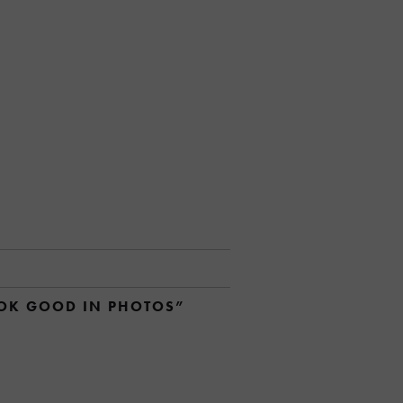
OOK GOOD IN PHOTOS”