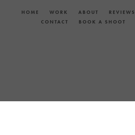
HOME
WORK
ABOUT
REVIEW
CONTACT
BOOK A SHOOT
 PHOTOGRAPHY AUCKLAND OR TREAT YOURS
YOUR LOVE FOR YOUR PET WITH A YELLOW LA
TOSHOOT. GIFT CARDS & DOG PHOTOSHOO
AVAILABLE.