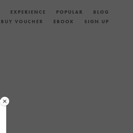
S
EXPERIENCE
POPULAR
BLOG
BUY VOUCHER
EBOOK
SIGN UP
ELF AND 
B FAMILY / 
T VOUCHERS 