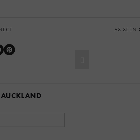
NECT
AS SEEN
 AUCKLAND