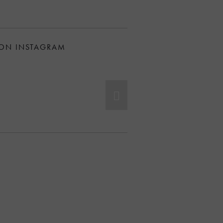
 ON INSTAGRAM