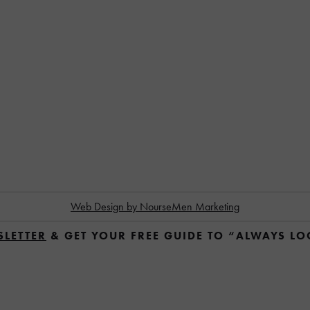
Web Design by NourseMen Marketing
SLETTER
 & GET YOUR FREE GUIDE TO “ALWAYS L