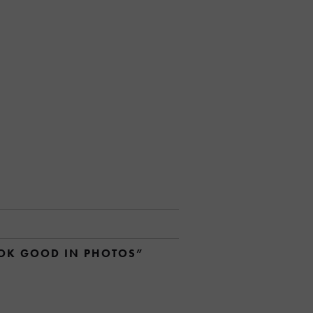
OOK GOOD IN PHOTOS”