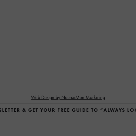
Web Design by NourseMen Marketing
SLETTER
 & GET YOUR FREE GUIDE TO “ALWAYS L