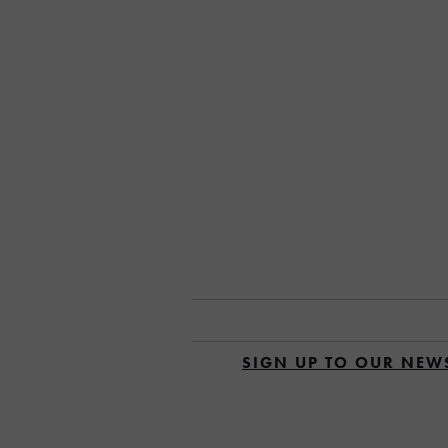
SIGN UP TO OUR NEW