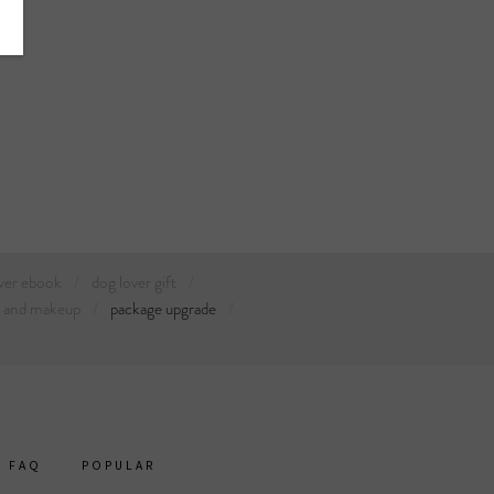
ver ebook
dog lover gift
r and makeup
package upgrade
FAQ
POPULAR