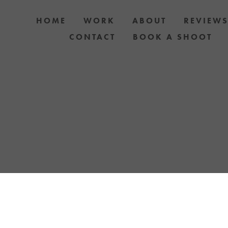
HOME
WORK
ABOUT
REVIEW
CONTACT
BOOK A SHOOT
 PHOTOGRAPHY AUCKLAND OR TREAT YOURS
YOUR LOVE FOR YOUR PET WITH A YELLOW LA
TOSHOOT. GIFT CARDS & DOG PHOTOSHOO
AVAILABLE.