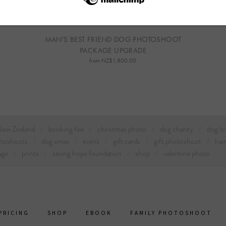
MAN'S BEST FRIEND DOG PHOTOSHOOT
PACKAGE UPGRADE
from NZ$1,800.00
 New Zealand
booking fee
christmas photo
dog charity
dog lo
otoshoots
dog xmas
event
gift cards
gift photoshoot
hai
age
prints
saving hope foundation
shop
valentine photo
PRICING
SHOP
EBOOK
FAMILY PHOTOSHOOT