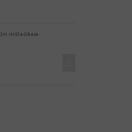
 ON INSTAGRAM