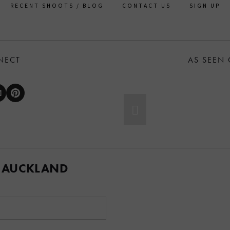
RECENT SHOOTS / BLOG
CONTACT US
SIGN UP
NECT
AS SEEN
 AUCKLAND