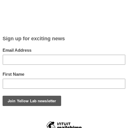
D OUT
SOLD OUT