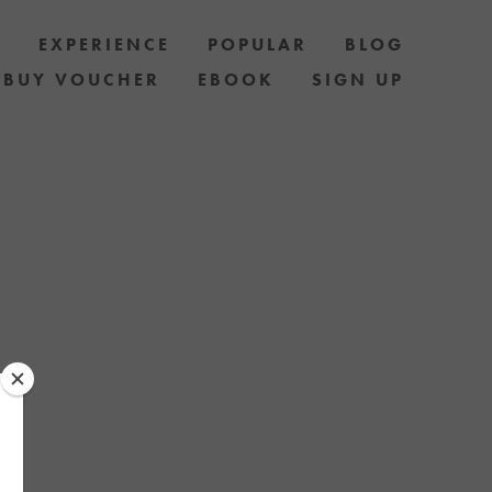
S
EXPERIENCE
POPULAR
BLOG
BUY VOUCHER
EBOOK
SIGN UP
ELF AND 
B FAMILY / 
T VOUCHERS 