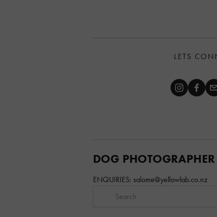
LETS CON
DOG PHOTOGRAPHER
ENQUIRIES: 
salome@yellowlab.co.nz