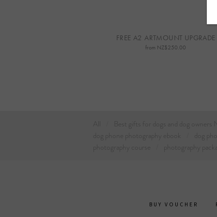
FREE A2 ARTMOUNT UPGRADE
from NZ$250.00
All
Best gifts for dogs and dog owners
dog phone photography ebook
dog ph
photography course
photography pack
BUY VOUCHER