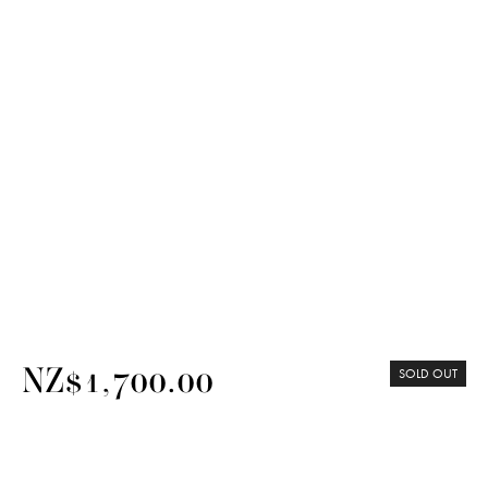
NZ$1,700.00
SOLD OUT