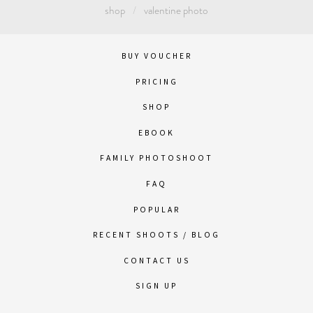
shop
valentine photo
BUY VOUCHER
PRICING
SHOP
EBOOK
FAMILY PHOTOSHOOT
FAQ
POPULAR
RECENT SHOOTS / BLOG
CONTACT US
SIGN UP