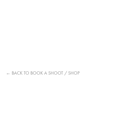
STEPHA
10 PRINTS, A2 ARTMOUNT, PHOTO REVEAL VIDEO AND 
DIGITAL OUTTAKES
←
BACK TO BOOK A SHOOT / SHOP