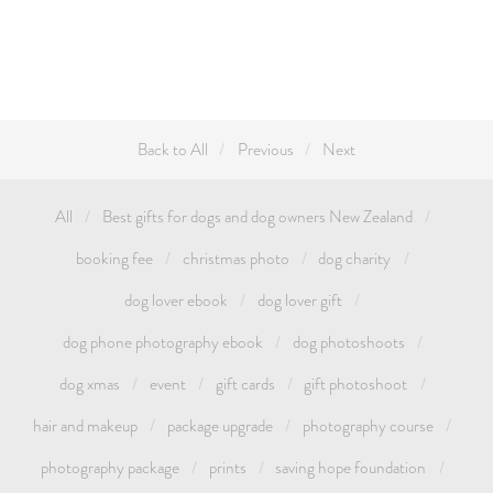
Back to All
Previous
Next
All
Best gifts for dogs and dog owners New Zealand
booking fee
christmas photo
dog charity
dog lover ebook
dog lover gift
dog phone photography ebook
dog photoshoots
dog xmas
event
gift cards
gift photoshoot
hair and makeup
package upgrade
photography course
photography package
prints
saving hope foundation