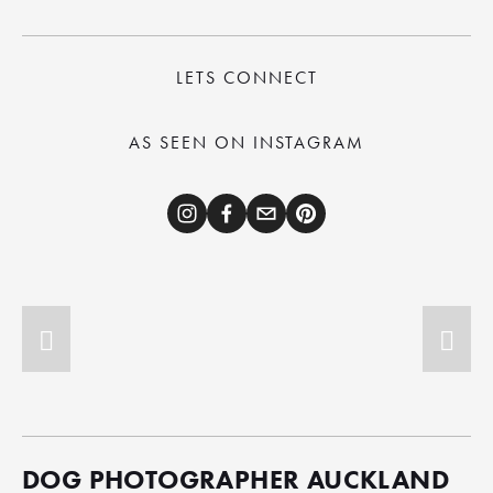
LETS CONNECT
AS SEEN ON INSTAGRAM
DOG PHOTOGRAPHER AUCKLAND