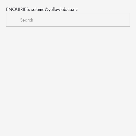
ENQUIRIES: 
salome@yellowlab.co.nz