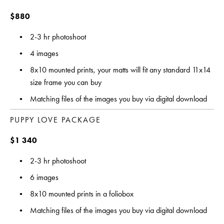
$880 
2-3 hr photoshoot
4 images
8x10 mounted prints, your matts will fit any standard 11x14 
size frame you can buy
Matching files of the images you buy via digital download
PUPPY LOVE PACKAGE 
$1 340
2-3 hr photoshoot
6 images 
8x10 mounted prints in a foliobox
Matching files of the images you buy via digital download