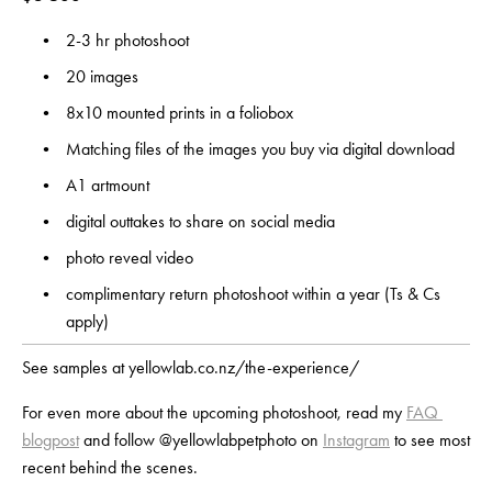
2-3 hr photoshoot
20 images 
8x10 mounted prints in a foliobox
Matching files of the images you buy via digital download
A1 artmount
digital outtakes to share on social media
photo reveal video
complimentary return photoshoot within a year (Ts & Cs 
apply)
See samples at yellowlab.co.nz/the-experience/
For even more about the upcoming photoshoot, read my 
FAQ 
blogpost
 and follow @yellowlabpetphoto on 
Instagram
 to see most 
recent behind the scenes.