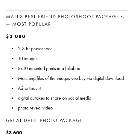
MAN’S BEST FRIEND PHOTOSHOOT PACKAGE <
— MOST POPULAR
$2 080 
2-3 hr photoshoot
10 images 
8x10 mounted prints in a foliobox
Matching files of the images you buy via digital download
A2 artmount
digital outtakes to share on social media
photo reveal video
GREAT DANE PHOTO PACKAGE
$3 600 