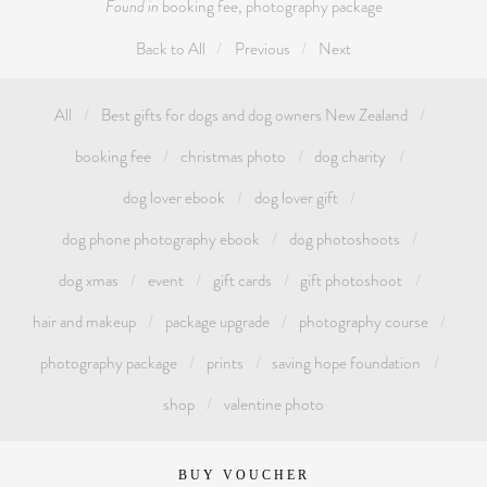
Found in
booking fee
,
photography package
Back to All
Previous
Next
All
Best gifts for dogs and dog owners New Zealand
booking fee
christmas photo
dog charity
dog lover ebook
dog lover gift
dog phone photography ebook
dog photoshoots
dog xmas
event
gift cards
gift photoshoot
hair and makeup
package upgrade
photography course
photography package
prints
saving hope foundation
shop
valentine photo
BUY VOUCHER