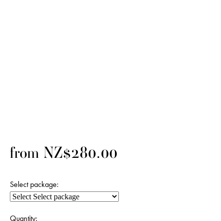
from NZ$280.00
Select package:
Quantity: