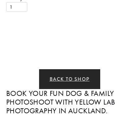
BACK TO SHOP
BOOK YOUR FUN DOG & FAMILY 
PHOTOSHOOT WITH YELLOW LAB 
PHOTOGRAPHY IN AUCKLAND.