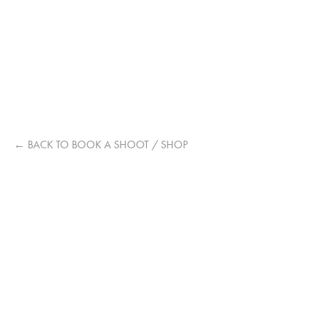
BOOK YOUR PHOTOSHOOT WITH YOUR DOG HERE. WE
MAKE STUNNING PORTRAITS OF YOUR DOG ON HIS/HER
OWN, AND SOME OF YOUR DOG WITH YOUR FAMILY,
CAUSE OUR FURBABIES ARE OUR FAMILY TOO AND
DESERVES TO BE IN YOUR FAMILY PORTRAIT.
←
BACK TO BOOK A SHOOT / SHOP