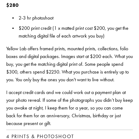
$280 
2-3 hr photoshoot
$200 print credit (1 x matted print cost $200, you get the 
matching digital file of each artwork you buy)
Yellow Lab offers framed prints, mounted prints, collections, folio 
boxes and digital packages. Images start at $200 each. What you 
buy, you get the matching digital print of. Some people spend 
$300, others spend $2250. What you purchase is entirely up to 
you. You only buy the ones you don't want to live without.
I accept credit cards and we could work out a payment plan at 
your photo reveal. If some of the photographs you didn’t buy keep 
you awake at night, I keep them for a year, so you can come 
back for them for an anniversary, Christmas, birthday or just 
because present or gift.
4 PRINTS & PHOTOSHOOT