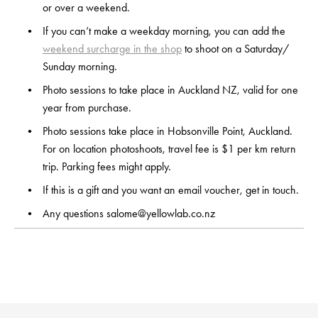
or over a weekend.
If you can’t make a weekday morning, you can add the 
weekend surcharge in the shop
 to shoot on a Saturday/ 
Sunday morning.
Photo sessions to take place in Auckland NZ, valid for one 
year from purchase.
Photo sessions take place in Hobsonville Point, Auckland. 
For on location photoshoots, travel fee is $1 per km return 
trip. Parking fees might apply.
If this is a gift and you want an email voucher, get in touch.
Any questions 
salome@yellowlab.co.nz