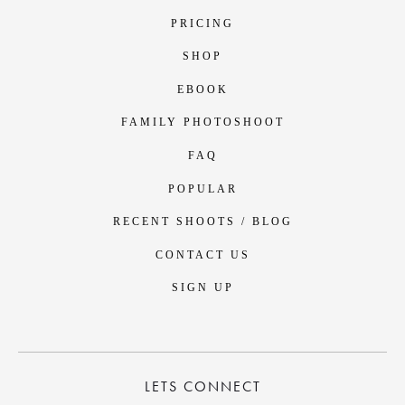
PRICING
SHOP
EBOOK
FAMILY PHOTOSHOOT
FAQ
POPULAR
RECENT SHOOTS / BLOG
CONTACT US
SIGN UP
LETS CONNECT