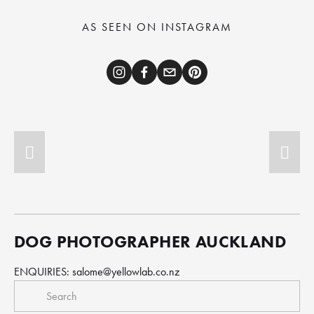
AS SEEN ON INSTAGRAM
DOG PHOTOGRAPHER AUCKLAND
ENQUIRIES: 
salome@yellowlab.co.nz