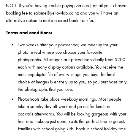
NOTE If you’re having trouble paying via card, email your chosen 
booking fee to 
salome@yellowlab.co.nz
 and you will have an 
alternative option to make a direct bank transfer.
Terms and conditions:
Two weeks after your photoshoot, we meet up for your 
photo reveal where you choose your favourite 
photographs. All images are priced individually from $200 
each with many display options available. You receive the 
matching digital file of every image you buy. The final 
choice of images is entirely up to you, so you purchase only 
the photographs that you love.
Photoshoots take place weekday mornings. Most people 
take a sneaky day off work and go out for lunch or 
cocktails afterwards. You will be looking gorgeous with your 
hair and makeup just done, so its the perfect time to go out. 
Families with school going kids, book in school holiday time 