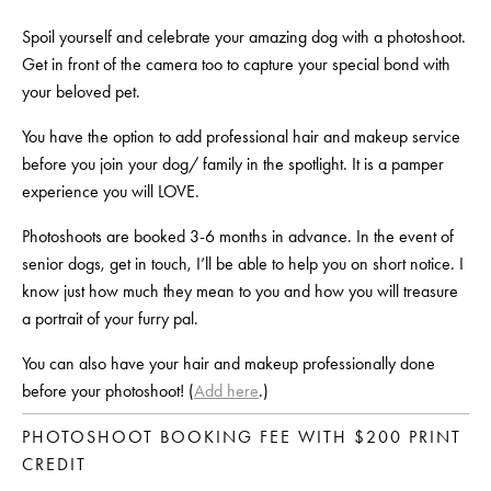
Spoil yourself and celebrate your amazing dog with a photoshoot. 
Get in front of the camera too to capture your special bond with 
your beloved pet.
You have the option to add professional hair and makeup service 
before you join your dog/ family in the spotlight. It is a pamper 
experience you will LOVE.
Photoshoots are booked 3-6 months in advance. In the event of 
senior dogs, get in touch, I’ll be able to help you on short notice. I 
know just how much they mean to you and how you will treasure 
a portrait of your furry pal.
You can also have your hair and makeup professionally done 
before your photoshoot! (
Add here
.)
PHOTOSHOOT BOOKING FEE WITH $200 PRINT 
CREDIT