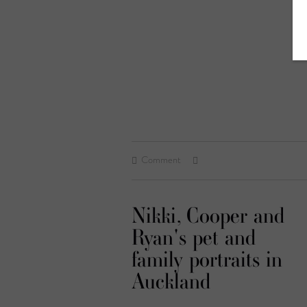
Comment
Nikki, Cooper and
Ryan's pet and
family portraits in
Auckland