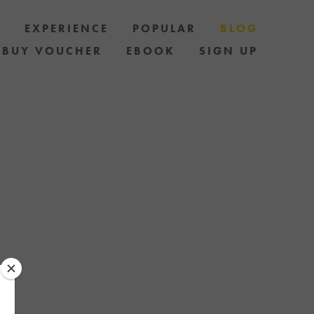
S
EXPERIENCE
POPULAR
BLOG
BUY VOUCHER
EBOOK
SIGN UP
LES AND HOW
AND STAY UP
 OF SPECIAL