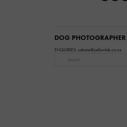
DOG PHOTOGRAPHER
ENQUIRIES: 
salome@yellowlab.co.nz