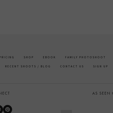
PRICING
SHOP
EBOOK
FAMILY PHOTOSHOOT
RECENT SHOOTS / BLOG
CONTACT US
SIGN UP
NECT
AS SEEN