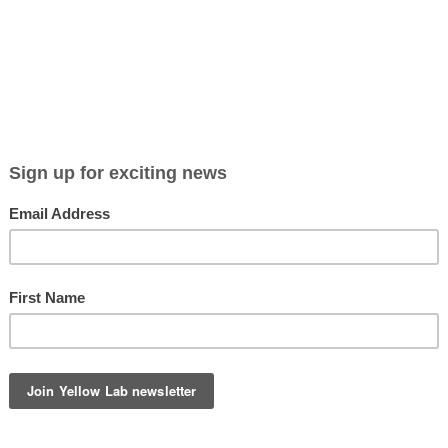
Viewing entries tagged
stay at home dogmom