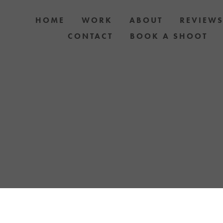
HOME
WORK
ABOUT
REVIEW
CONTACT
BOOK A SHOOT
 DOG AND OWNER PHOTO SHOOTS, ARTIC
APH YOUR DOG WITH YOUR IPHONE BLOGS 
TH UPCOMING EVENTS OR ANNOUNCEMENTS
YELLOW LAB OFFERS.