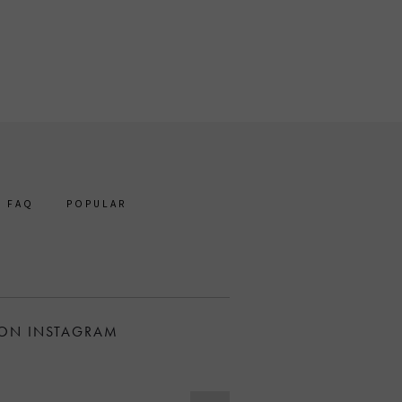
FAQ
POPULAR
 ON INSTAGRAM