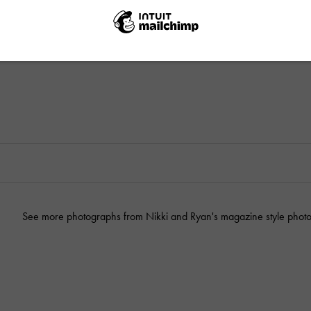
See more photographs from Nikki and Ryan's magazine style photo 