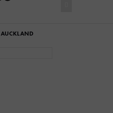
 AUCKLAND