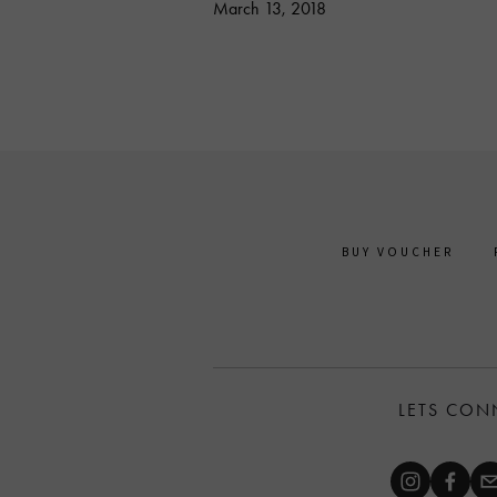
March 13, 2018
BUY VOUCHER
LETS CON