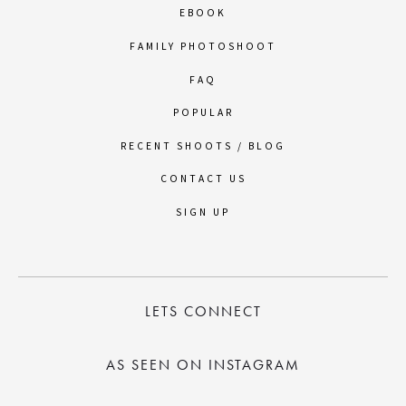
EBOOK
FAMILY PHOTOSHOOT
FAQ
POPULAR
RECENT SHOOTS / BLOG
CONTACT US
SIGN UP
LETS CONNECT
AS SEEN ON INSTAGRAM