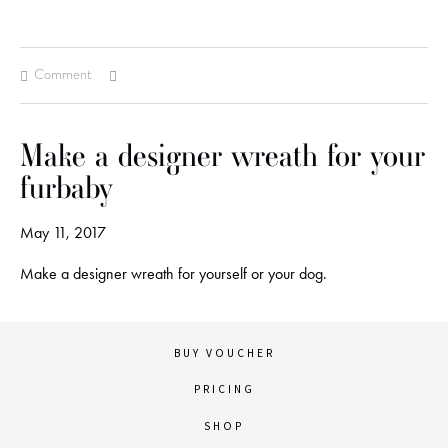
Comment
Make a designer wreath for your
furbaby
May 11, 2017
Make a designer wreath for yourself or your dog.
BUY VOUCHER
PRICING
SHOP