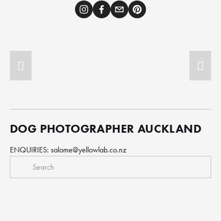
DOG PHOTOGRAPHER AUCKLAND
ENQUIRIES: 
salome@yellowlab.co.nz