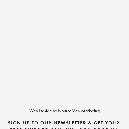
Web Design by NourseMen Marketing
SIGN UP TO OUR NEWSLETTER
 & GET YOUR 