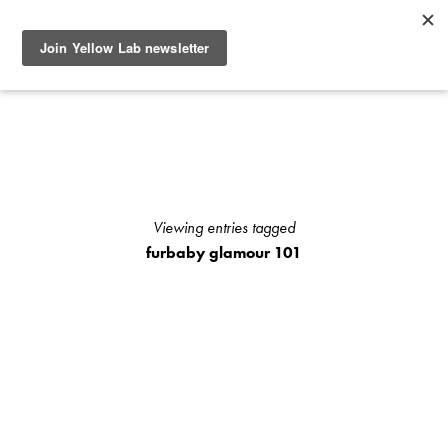
SEE RECENT DOG AND OWNER PHOTO SHOOTS, ARTICLES
AND HOW TO PHOTOGRAPH YOUR DOG WITH YOUR
IPHONE BLOGS AND STAY UP TO DATE WITH UPCOMING
EVENTS OR ANNOUNCEMENTS OF SPECIAL YELLOW LAB
OFFERS.
Viewing entries tagged
furbaby glamour 101