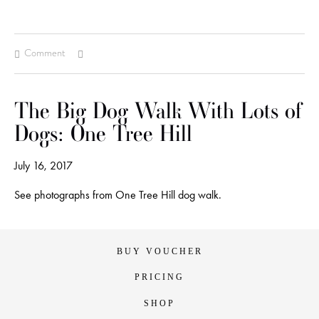
Comment
The Big Dog Walk With Lots of
Dogs: One Tree Hill
July 16, 2017
See photographs from One Tree Hill dog walk.
BUY VOUCHER
PRICING
SHOP