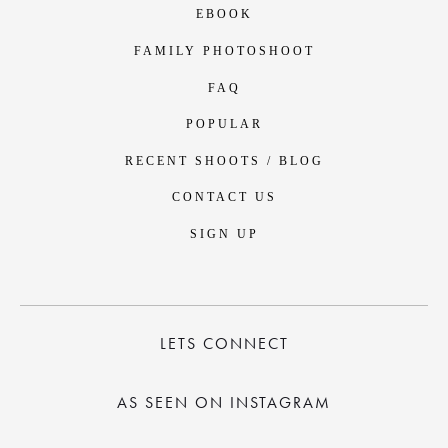
EBOOK
FAMILY PHOTOSHOOT
FAQ
POPULAR
RECENT SHOOTS / BLOG
CONTACT US
SIGN UP
LETS CONNECT
AS SEEN ON INSTAGRAM