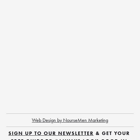
Web Design by NourseMen Marketing
SIGN UP TO OUR NEWSLETTER
 & GET YOUR 