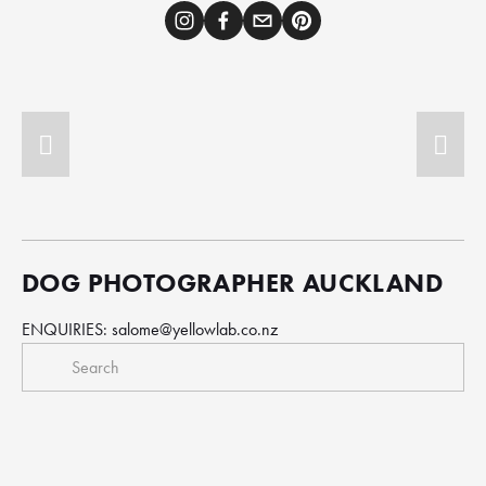
DOG PHOTOGRAPHER AUCKLAND
ENQUIRIES: 
salome@yellowlab.co.nz