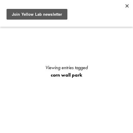
SEE RECENT DOG AND OWNER PHOTO SHOOTS, ARTICLES
AND HOW TO PHOTOGRAPH YOUR DOG WITH YOUR
IPHONE BLOGS AND STAY UP TO DATE WITH UPCOMING
EVENTS OR ANNOUNCEMENTS OF SPECIAL YELLOW LAB
OFFERS.
Viewing entries tagged
corn wall park