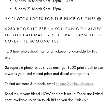
Sunday 14 March 9am- 12pm, 1-4pm
Sunday 21 March 9am- 12pm
2X PHOTOSHOOTS FOR THE PRICE OF ONE! 😱
$250 BOOKING FEE 👈 YOU CAN GO HALVIES 
OR YOU CAN MAKE 2 X SEPERATE PAYMENTS TO 
COVER THE BOOKING FEE
1x 3 hour photoshoot (hair and makeup not available for this 
event)
2x seperate photo reveals, you each get $200 print credit to use 
towards your final matted prints and digital photographs
To find out more & to book, email 
salome@yellowlab.co.nz
Send this to your friend NOW and get it set up! There are limited 
spots available so get in touch RN so you don’t miss out.