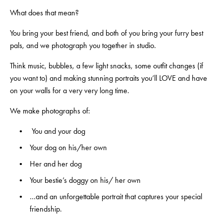
What does that mean? 
You bring your best friend, and both of you bring your furry best 
pals, and we photograph you together in studio.  
Think music, bubbles, a few light snacks, some outfit changes (if 
you want to) and making stunning portraits you’ll LOVE and have 
on your walls for a very very long time.
We make photographs of:
 You and your dog
Your dog on his/her own
Her and her dog
Your bestie’s doggy on his/ her own
…and an unforgettable portrait that captures your special 
friendship.