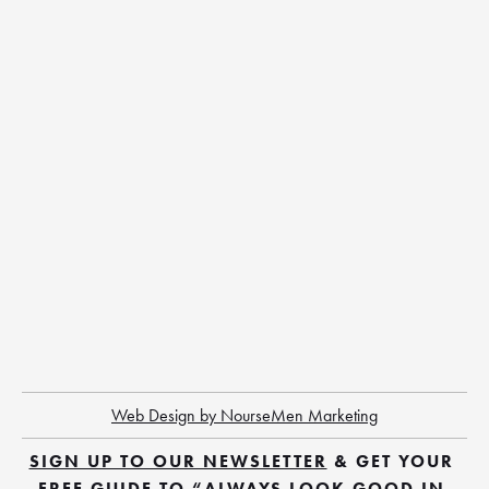
Web Design by NourseMen Marketing
SIGN UP TO OUR NEWSLETTER
 & GET YOUR 
FREE GUIDE TO “ALWAYS LOOK GOOD IN 