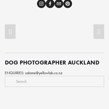
DOG PHOTOGRAPHER AUCKLAND
ENQUIRIES: 
salome@yellowlab.co.nz