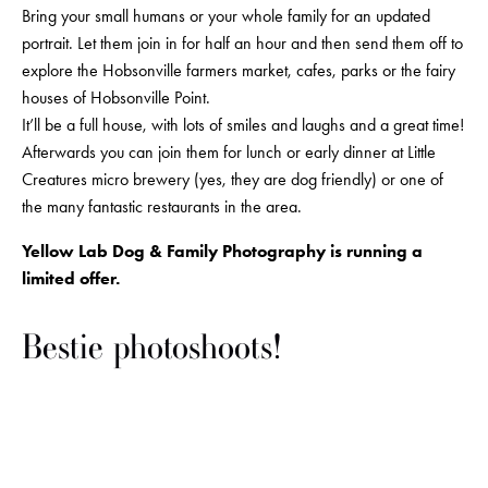
Bring your small humans or your whole family for an updated 
portrait. Let them join in for half an hour and then send them off to 
explore the Hobsonville farmers market, cafes, parks or the fairy 
houses of Hobsonville Point. 
It’ll be a full house, with lots of smiles and laughs and a great time! 
Afterwards you can join them for lunch or early dinner at Little 
Creatures micro brewery (yes, they are dog friendly) or one of 
the many fantastic restaurants in the area.
Yellow Lab Dog & Family Photography is running a 
limited offer.
Bestie photoshoots!
View
View
View
View
fullsize
fullsize
fullsize
fullsize