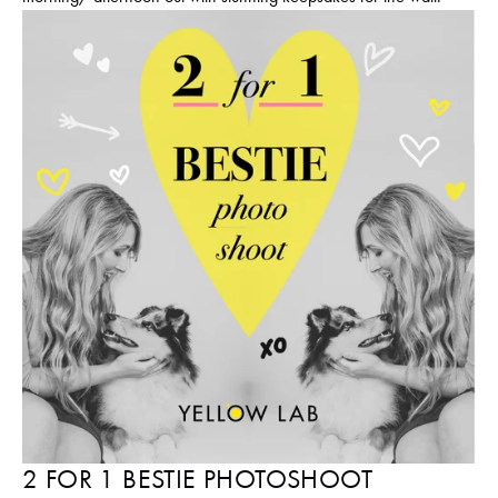
2 FOR 1 BESTIE PHOTOSHOOT