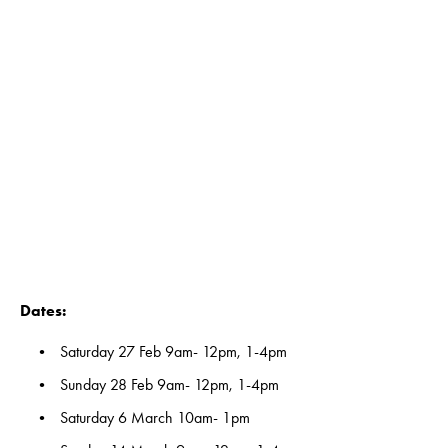
View
View
View
View
fullsize
fullsize
fullsize
fullsize
View
View
View
View
fullsize
fullsize
fullsize
fullsize
View
View
View
View
fullsize
fullsize
fullsize
fullsize
Dates:
Saturday 27 Feb 9am- 12pm, 1-4pm
Sunday 28 Feb 9am- 12pm, 1-4pm
Saturday 6 March 10am- 1pm