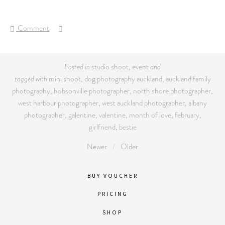
Comment
Posted in
studio shoot
,
event
and
tagged with
mini shoot
,
dog photography auckland
,
auckland family
photography
,
hobsonville photographer
,
north shore photographer
,
west harbour photographer
,
west auckland photographer
,
albany
photographer
,
galentine
,
valentine
,
month of love
,
february
,
girlfriend
,
bestie
Newer
Older
BUY VOUCHER
PRICING
SHOP