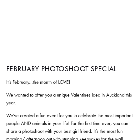
FEBRUARY 1, 2021
BY
SALOME NOURSE
FEBRUARY PHOTOSHOOT SPECIAL
It’s February…the month of LOVE!
We wanted to offer you a unique Valentines idea in Auckland this 
year. 
We’ve created a fun event for you to celebrate the most important 
people AND animals in your life! For the first time ever, you can 
share a photoshoot with your best girl friend. It’s the most fun 
morning/ afternoon out with stunning keepsakes for the wall.