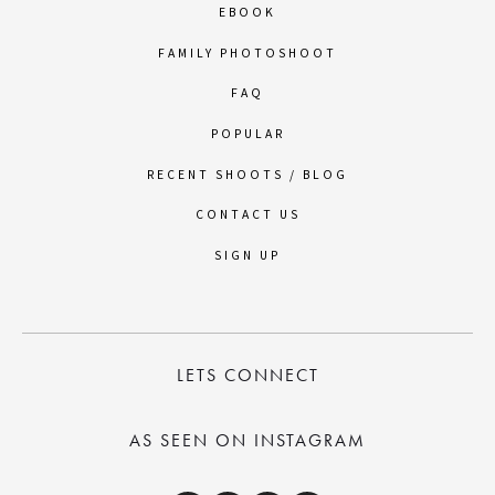
EBOOK
FAMILY PHOTOSHOOT
FAQ
POPULAR
RECENT SHOOTS / BLOG
CONTACT US
SIGN UP
LETS CONNECT
AS SEEN ON INSTAGRAM