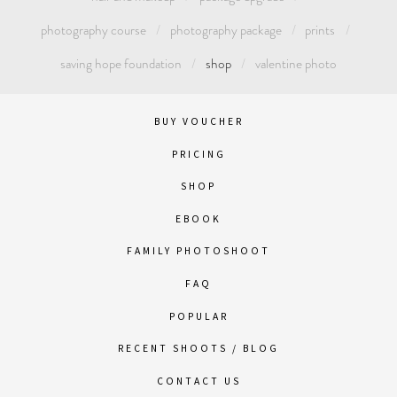
photography course
photography package
prints
saving hope foundation
shop
valentine photo
BUY VOUCHER
PRICING
SHOP
EBOOK
FAMILY PHOTOSHOOT
FAQ
POPULAR
RECENT SHOOTS / BLOG
CONTACT US