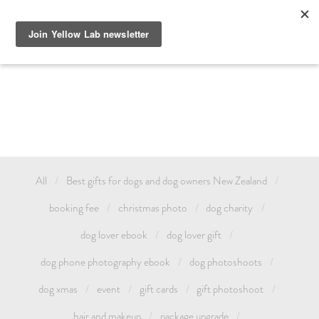
GIFT DOG PHOTOGRAPHY AUCKLAND OR TREAT YOURSELF 
AND CELEBRATE YOUR LOVE FOR YOUR PET WITH A YELLOW 
LAB FAMILY / ANIMAL PHOTOSHOOT. GIFT CARDS & DOG 
PHOTOSHOOT VOUCHERS AVAILABLE.
All
Best gifts for dogs and dog owners New Zealand
booking fee
christmas photo
dog charity
dog lover ebook
dog lover gift
dog phone photography ebook
dog photoshoots
dog xmas
event
gift cards
gift photoshoot
hair and makeup
package upgrade