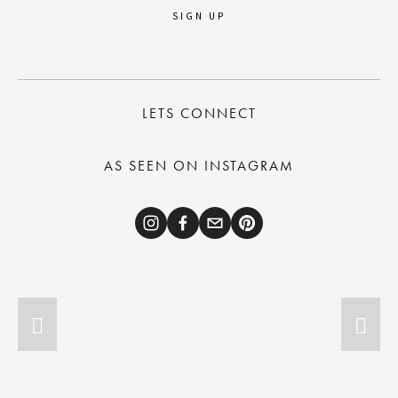
SIGN UP
LETS CONNECT
AS SEEN ON INSTAGRAM