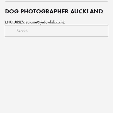
DOG PHOTOGRAPHER AUCKLAND
ENQUIRIES: 
salome@yellowlab.co.nz