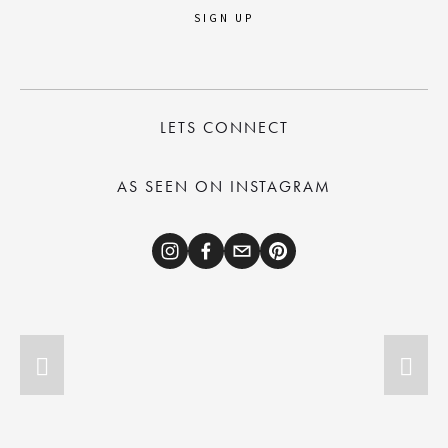
SIGN UP
LETS CONNECT
AS SEEN ON INSTAGRAM