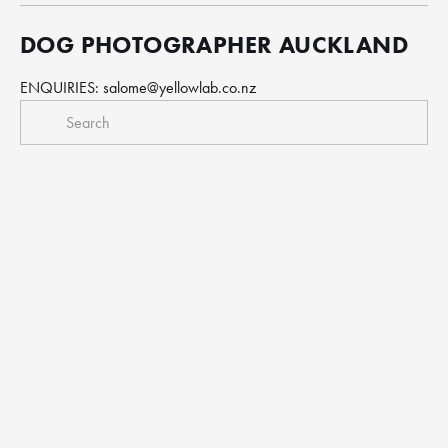
DOG PHOTOGRAPHER AUCKLAND
ENQUIRIES: 
salome@yellowlab.co.nz