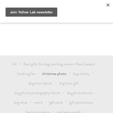
GIFT DOG PHOTOGRAPHY AUCKLAND OR TREAT YOURSELF 
AND CELEBRATE YOUR LOVE FOR YOUR PET WITH A YELLOW 
LAB FAMILY / ANIMAL PHOTOSHOOT. GIFT CARDS & DOG 
PHOTOSHOOT VOUCHERS AVAILABLE.
All
Best gifts for dogs and dog owners New Zealand
booking fee
christmas photo
dog charity
dog lover ebook
dog lover gift
dog phone photography ebook
dog photoshoots
dog xmas
event
gift cards
gift photoshoot
hair and makeup
package upgrade