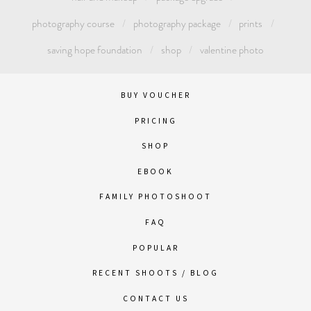
photography course
photography package
prints
saving hope foundation
shop
valentine photo
BUY VOUCHER
PRICING
SHOP
EBOOK
FAMILY PHOTOSHOOT
FAQ
POPULAR
RECENT SHOOTS / BLOG
CONTACT US