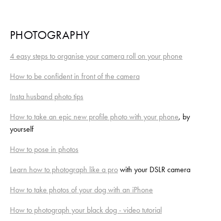
PHOTOGRAPHY
4 easy steps to organise your camera roll on your phone
How to be confident in front of the camera
Insta husband photo tips
How to take an epic new profile photo with your phone
, by 
yourself
How to pose in photos
Learn how to photograph like a pro
 with your DSLR camera
How to take photos of your dog with an iPhone
How to photograph your black dog - video tutorial