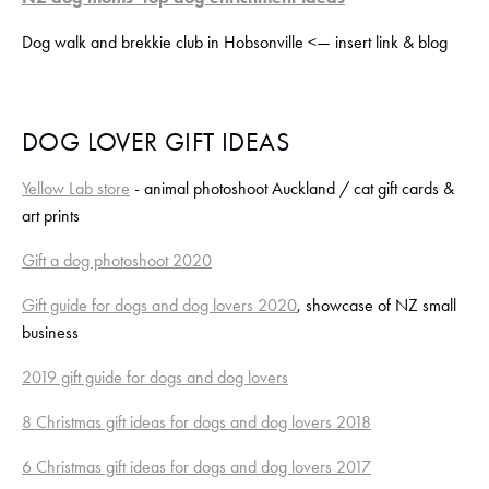
Dog walk and brekkie club in Hobsonville <— insert link & blog
DOG LOVER GIFT IDEAS
Yellow Lab store
 - animal photoshoot Auckland / cat gift cards & 
art prints﻿
Gift a dog photoshoot 2020
Gift guide for dogs and dog lovers 2020
, showcase of NZ small 
business
2019 gift guide for dogs and dog lovers
8 Christmas gift ideas for dogs and dog lovers 2018
6 Christmas gift ideas for dogs and dog lovers 2017