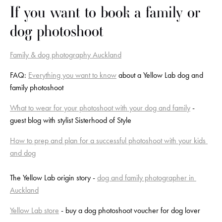
If you want to book a family or 
dog photoshoot
Family & dog photography Auckland
FAQ: 
Everything you want to know
 about a Yellow Lab dog and 
family photoshoot
What to wear for your photoshoot with your dog and family
 - 
guest blog with stylist Sisterhood of Style
How to prep and plan for a successful photoshoot with your kids 
and dog
The Yellow Lab origin story - 
dog and family photographer in 
Auckland
Yellow Lab store
 - buy a dog photoshoot voucher for dog lover