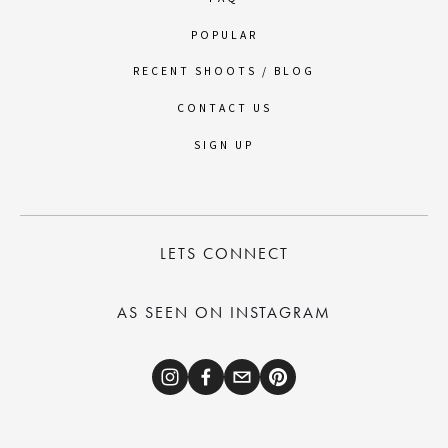
POPULAR
RECENT SHOOTS / BLOG
CONTACT US
SIGN UP
LETS CONNECT
AS SEEN ON INSTAGRAM