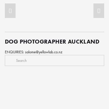
DOG PHOTOGRAPHER AUCKLAND
ENQUIRIES: 
salome@yellowlab.co.nz