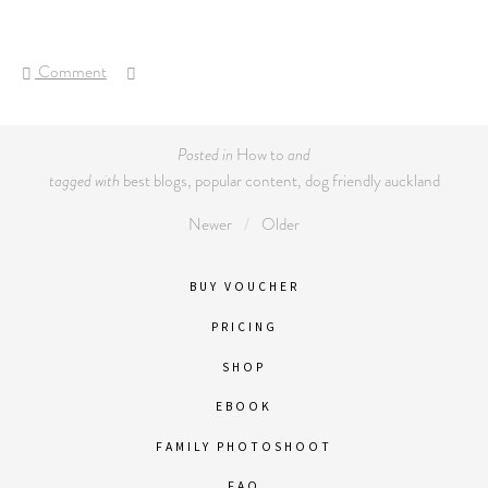
Comment
Posted in
How to
and
tagged with
best blogs
,
popular content
,
dog friendly auckland
Newer
Older
BUY VOUCHER
PRICING
SHOP
EBOOK
FAMILY PHOTOSHOOT
FAQ