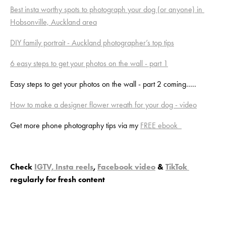
Best insta worthy spots to photograph your dog (or anyone) in 
Hobsonville, Auckland area
DIY family portrait - Auckland photographer’s top tips
6 easy steps to get your photos on the wall - part 1
Easy steps to get your photos on the wall - part 2 coming…..
How to make a designer flower wreath for your dog - video
Get more phone photography tips via my 
FREE ebook  
Check 
IGTV, Insta reels
, 
Facebook video
 & 
TikTok 
regularly for fresh content