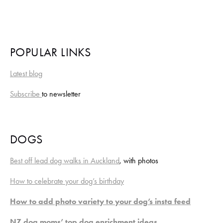
POPULAR LINKS
Latest blog
Subscribe 
to newsletter
DOGS
Best off lead dog walks in Auckland
, with photos
How to celebrate your dog’s birthday
How to add photo variety to your dog’s insta feed
NZ dog moms’ top dog enrichment ideas