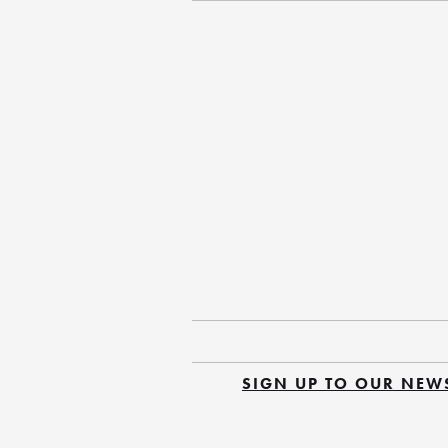
SIGN UP TO OUR NEW