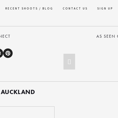
RECENT SHOOTS / BLOG
CONTACT US
SIGN UP
NECT
AS SEEN
 AUCKLAND