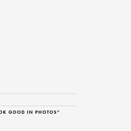
OOK GOOD IN PHOTOS”