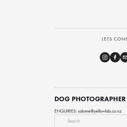
LETS CON
DOG PHOTOGRAPHER
ENQUIRIES: 
salome@yellowlab.co.nz