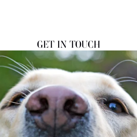
GET IN TOUCH