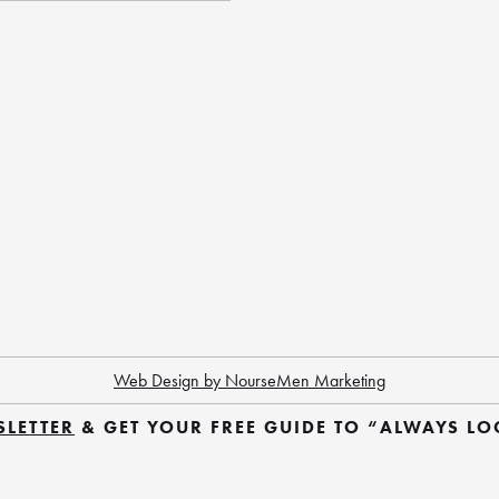
Web Design by NourseMen Marketing
SLETTER
 & GET YOUR FREE GUIDE TO “ALWAYS L