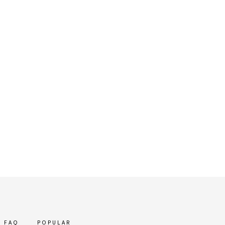
FAQ
POPULAR