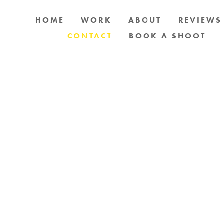
HOME
WORK
ABOUT
REVIEW
CONTACT
BOOK A SHOOT
OG PHOTOGRAPHY IN AND AROUND AUCKLAN
SEND MESSAGE BELOW