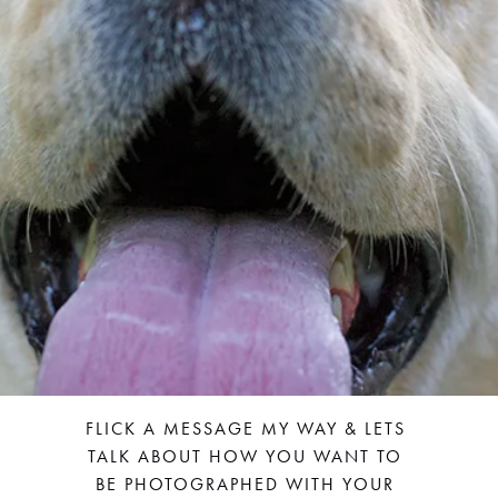
FLICK A MESSAGE MY WAY & LETS 
TALK ABOUT HOW YOU WANT TO 
BE PHOTOGRAPHED WITH YOUR 