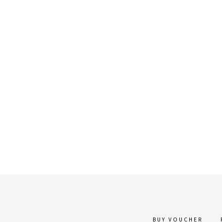
BUY VOUCHER