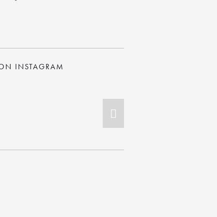
 ON INSTAGRAM