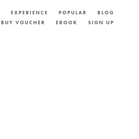
S
EXPERIENCE
POPULAR
BLOG
BUY VOUCHER
EBOOK
SIGN UP
D. EMAIL OR