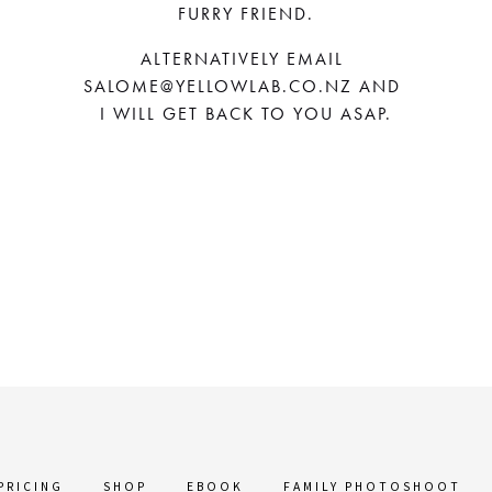
FURRY FRIEND.
ALTERNATIVELY EMAIL 
SALOME@YELLOWLAB.CO.NZ
 AND 
I WILL GET BACK TO YOU ASAP.
PRICING
SHOP
EBOOK
FAMILY PHOTOSHOOT