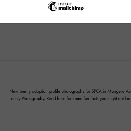
New bunny adoption profile photographs for SPCA in Mangere Auc
Family Photography. Read here for some fun facts you might not kn