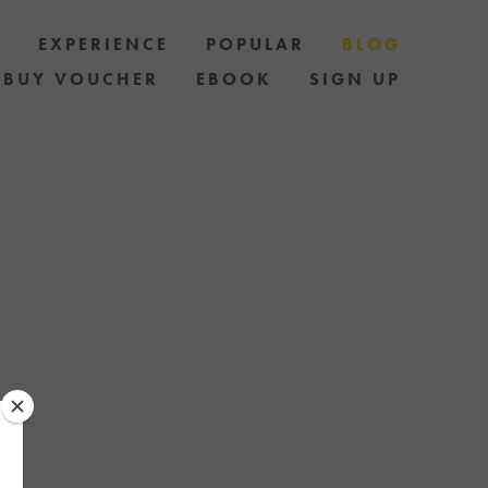
S
EXPERIENCE
POPULAR
BLOG
BUY VOUCHER
EBOOK
SIGN UP
LES AND HOW
AND STAY UP
 OF SPECIAL