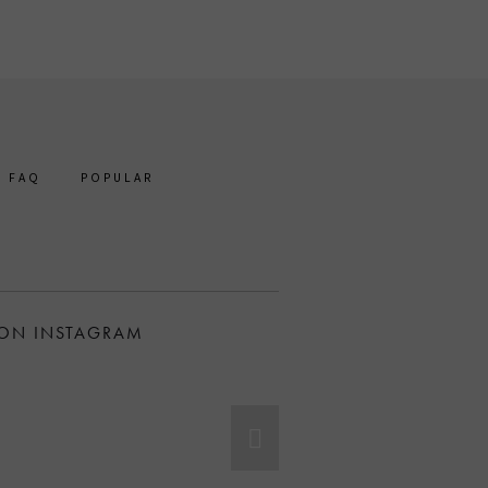
FAQ
POPULAR
 ON INSTAGRAM