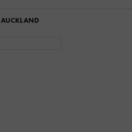
 AUCKLAND