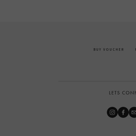
BUY VOUCHER
LETS CON