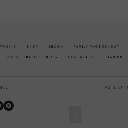
PRICING
SHOP
EBOOK
FAMILY PHOTOSHOOT
RECENT SHOOTS / BLOG
CONTACT US
SIGN UP
NECT
AS SEEN