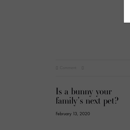
Comment
Is a bunny your
family's next pet?
February 13, 2020