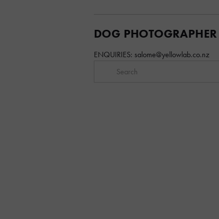
DOG PHOTOGRAPHER
ENQUIRIES: 
salome@yellowlab.co.nz