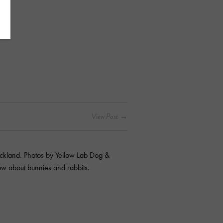
kland. Photos by Yellow Lab Dog &
ow about bunnies and rabbits.