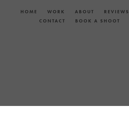
HOME
WORK
ABOUT
REVIEW
CONTACT
BOOK A SHOOT
 DOG AND OWNER PHOTO SHOOTS, ARTIC
APH YOUR DOG WITH YOUR IPHONE BLOGS 
TH UPCOMING EVENTS OR ANNOUNCEMENTS
YELLOW LAB OFFERS.