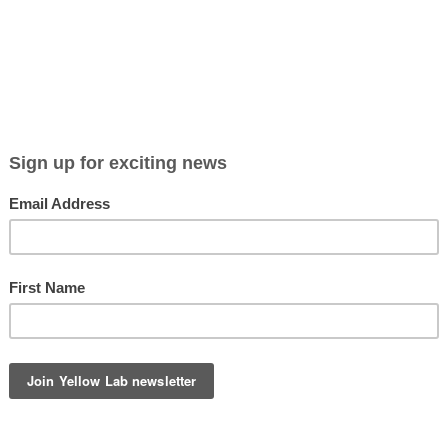
Viewing entries tagged
rabbit photography