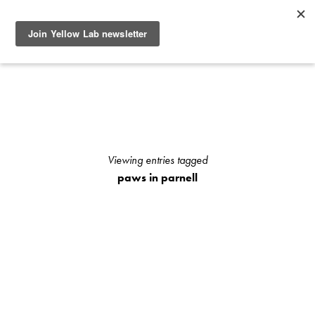
SEE RECENT DOG AND OWNER PHOTO SHOOTS, ARTICLES
AND HOW TO PHOTOGRAPH YOUR DOG WITH YOUR
IPHONE BLOGS AND STAY UP TO DATE WITH UPCOMING
EVENTS OR ANNOUNCEMENTS OF SPECIAL YELLOW LAB
OFFERS.
Viewing entries tagged
paws in parnell