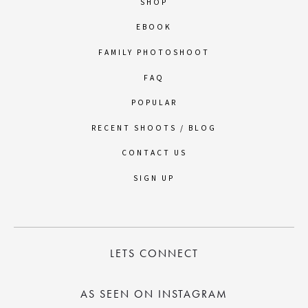
SHOP
EBOOK
FAMILY PHOTOSHOOT
FAQ
POPULAR
RECENT SHOOTS / BLOG
CONTACT US
SIGN UP
LETS CONNECT
AS SEEN ON INSTAGRAM