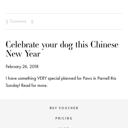
Comment
Celebrate your dog this Chinese
New Year
February 26, 2018
I have something VERY special planned for Paws in Parnell this
Sunday! Read for more.
BUY VOUCHER
PRICING