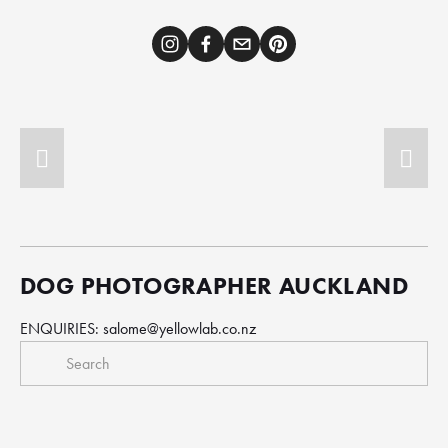
DOG PHOTOGRAPHER AUCKLAND
ENQUIRIES: 
salome@yellowlab.co.nz