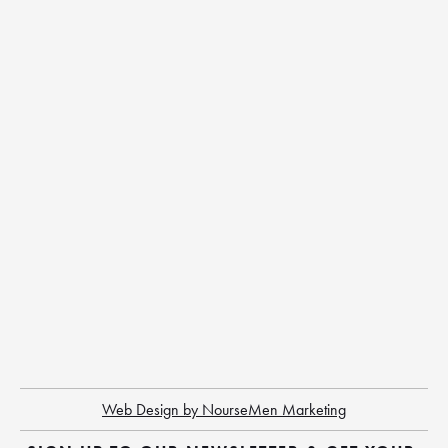
Web Design by NourseMen Marketing