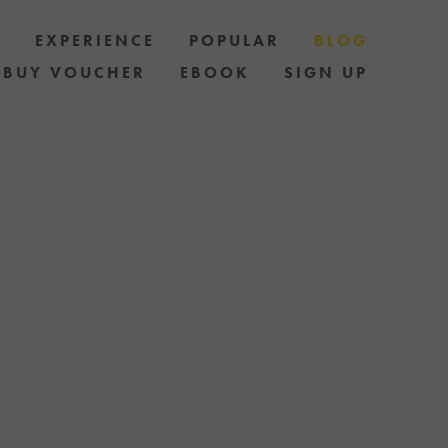
S
EXPERIENCE
POPULAR
BLOG
BUY VOUCHER
EBOOK
SIGN UP
LES AND HOW
AND STAY UP
 OF SPECIAL