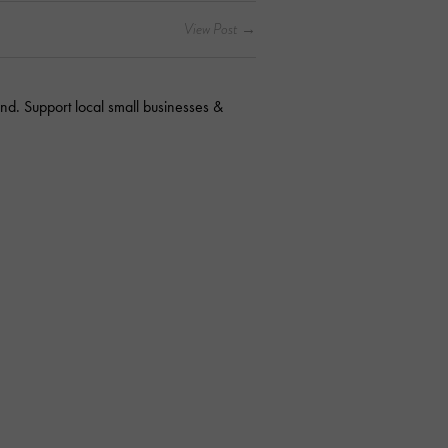
nd. Support local small businesses &