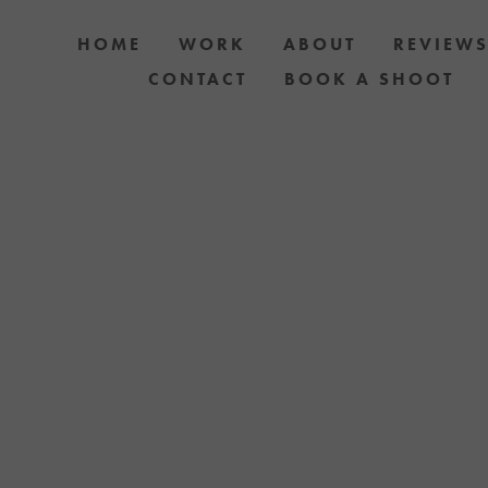
HOME
WORK
ABOUT
REVIEW
CONTACT
BOOK A SHOOT
 DOG AND OWNER PHOTO SHOOTS, ARTIC
APH YOUR DOG WITH YOUR IPHONE BLOGS 
TH UPCOMING EVENTS OR ANNOUNCEMENTS
YELLOW LAB OFFERS.