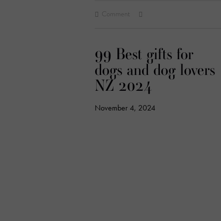
Comment
99 Best gifts for
dogs and dog lovers
NZ 2024
November 4, 2024