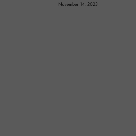
November 14, 2023