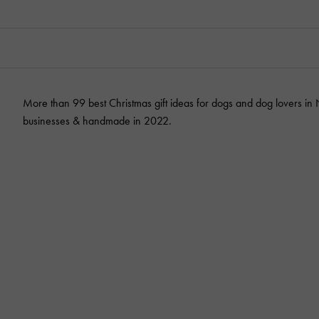
More than 99 best Christmas gift ideas for dogs and dog lovers in
businesses & handmade in 2022.