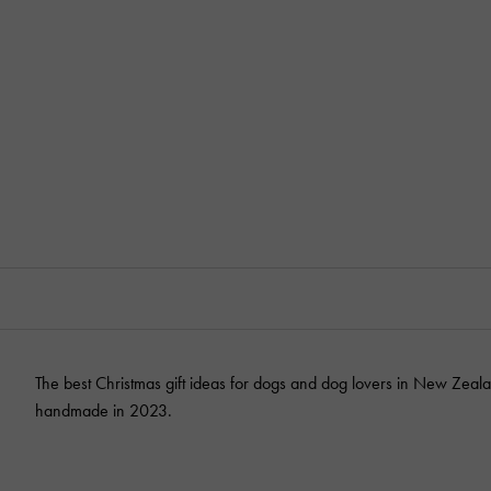
The best Christmas gift ideas for dogs and dog lovers in New Zeala
handmade in 2023.