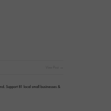
nd. Support 81 local small businesses &