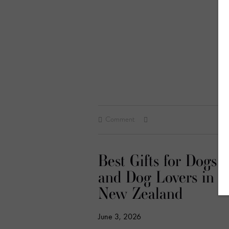
Comment
Best Gifts for Dogs
and Dog Lovers in
New Zealand
June 3, 2026