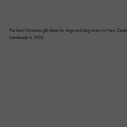
The best Christmas gift ideas for dogs and dog lovers in New Zeala
handmade in 2024.