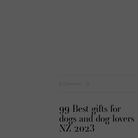
Comment
99 Best gifts for
dogs and dog lovers
NZ 2023