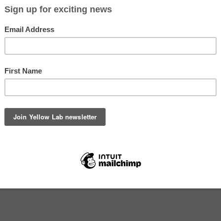
The best Christmas gift ideas for dogs and dog lovers in New Zeala
handmade in 2024.