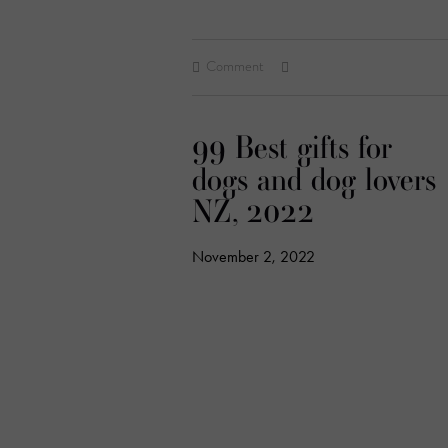
Comment
99 Best gifts for
dogs and dog lovers
NZ, 2022
November 2, 2022