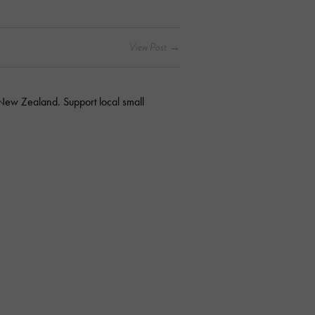
 New Zealand. Support local small