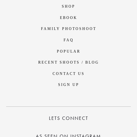
SHOP
EBOOK
FAMILY PHOTOSHOOT
FAQ
POPULAR
RECENT SHOOTS / BLOG
CONTACT US
SIGN UP
LETS CONNECT
AS SEEN ON INSTAGRAM