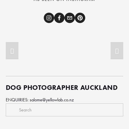
DOG PHOTOGRAPHER AUCKLAND
ENQUIRIES: 
salome@yellowlab.co.nz