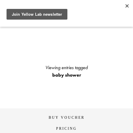
SEE RECENT DOG AND OWNER PHOTO SHOOTS, ARTICLES
AND HOW TO PHOTOGRAPH YOUR DOG WITH YOUR
IPHONE BLOGS AND STAY UP TO DATE WITH UPCOMING
EVENTS OR ANNOUNCEMENTS OF SPECIAL YELLOW LAB
OFFERS.
Viewing entries tagged
baby shower
BUY VOUCHER
PRICING