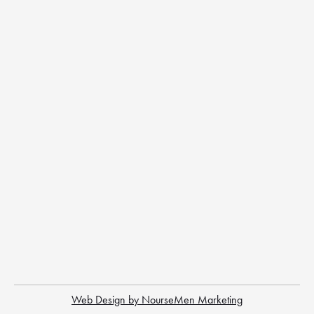
Web Design by NourseMen Marketing