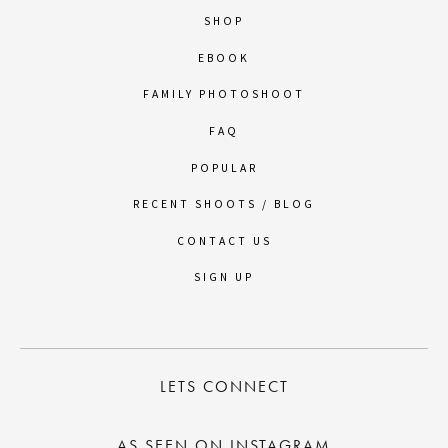
SHOP
EBOOK
FAMILY PHOTOSHOOT
FAQ
POPULAR
RECENT SHOOTS / BLOG
CONTACT US
SIGN UP
LETS CONNECT
AS SEEN ON INSTAGRAM