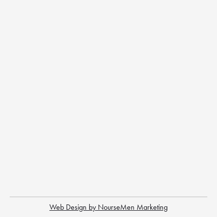
Web Design by NourseMen Marketing