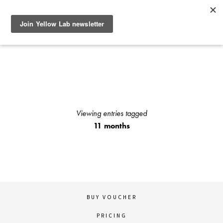
SEE RECENT DOG AND OWNER PHOTO SHOOTS, ARTICLES
AND HOW TO PHOTOGRAPH YOUR DOG WITH YOUR
IPHONE BLOGS AND STAY UP TO DATE WITH UPCOMING
EVENTS OR ANNOUNCEMENTS OF SPECIAL YELLOW LAB
OFFERS.
Viewing entries tagged
11 months
BUY VOUCHER
PRICING