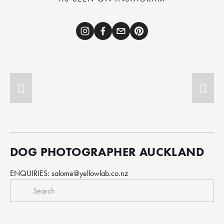
DOG PHOTOGRAPHER AUCKLAND
ENQUIRIES: 
salome@yellowlab.co.nz