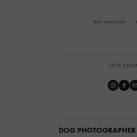
BUY VOUCHER
LETS CON
DOG PHOTOGRAPHER