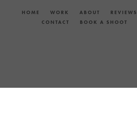
HOME
WORK
ABOUT
REVIEW
CONTACT
BOOK A SHOOT
 DOG AND OWNER PHOTO SHOOTS, ARTIC
APH YOUR DOG WITH YOUR IPHONE BLOGS 
TH UPCOMING EVENTS OR ANNOUNCEMENTS
YELLOW LAB OFFERS.