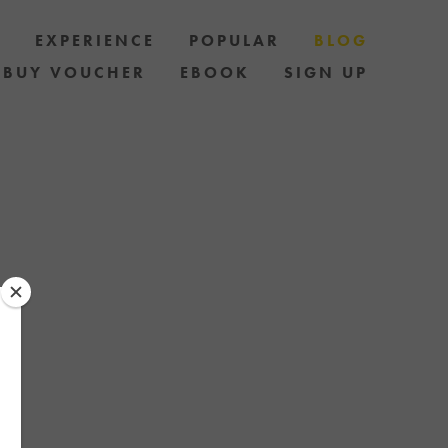
S
EXPERIENCE
POPULAR
BLOG
BUY VOUCHER
EBOOK
SIGN UP
LES AND HOW
AND STAY UP
 OF SPECIAL