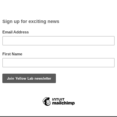
Viewing entries in
recipe