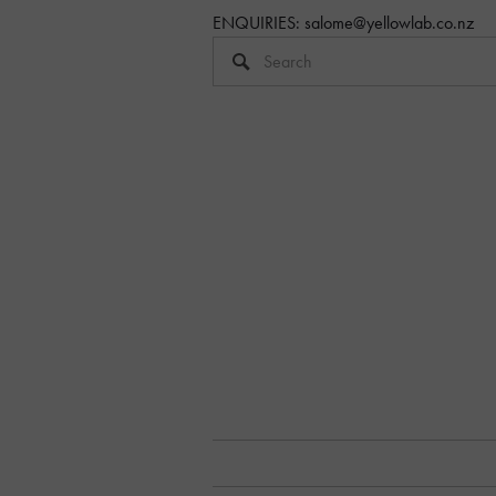
ENQUIRIES: 
salome@yellowlab.co.nz