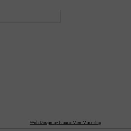
Web Design by NourseMen Marketing