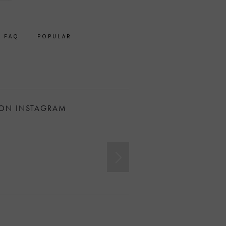
FAQ
POPULAR
 ON INSTAGRAM