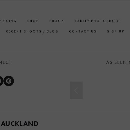
PRICING
SHOP
EBOOK
FAMILY PHOTOSHOOT
RECENT SHOOTS / BLOG
CONTACT US
SIGN UP
NECT
AS SEEN
 AUCKLAND