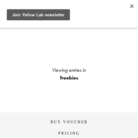
SEE RECENT DOG AND OWNER PHOTO SHOOTS, ARTICLES
AND HOW TO PHOTOGRAPH YOUR DOG WITH YOUR
IPHONE BLOGS AND STAY UP TO DATE WITH UPCOMING
EVENTS OR ANNOUNCEMENTS OF SPECIAL YELLOW LAB
OFFERS.
Viewing entries in
freebies
BUY VOUCHER
PRICING