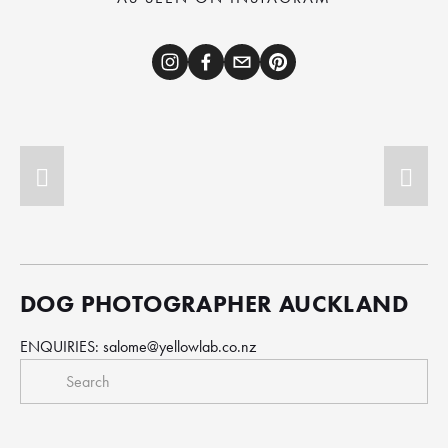
DOG PHOTOGRAPHER AUCKLAND
ENQUIRIES: 
salome@yellowlab.co.nz