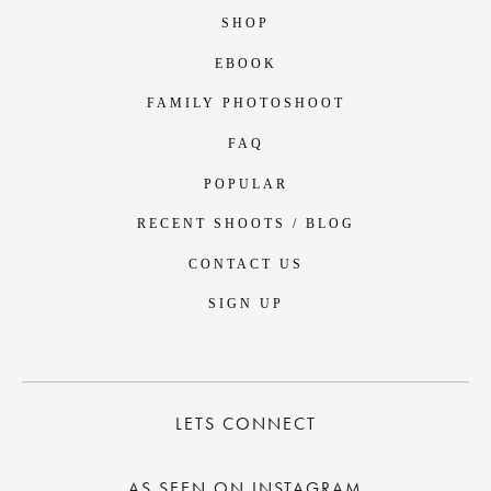
SHOP
EBOOK
FAMILY PHOTOSHOOT
FAQ
POPULAR
RECENT SHOOTS / BLOG
CONTACT US
SIGN UP
LETS CONNECT
AS SEEN ON INSTAGRAM