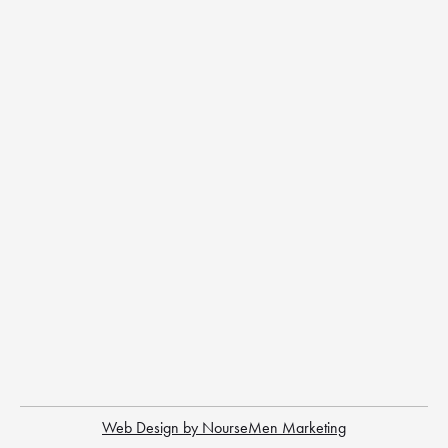
Web Design by NourseMen Marketing