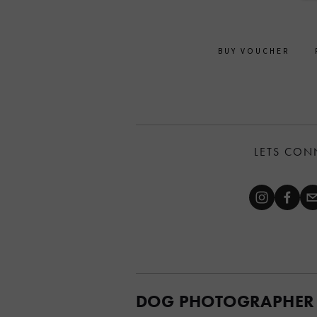
BUY VOUCHER
LETS CON
DOG PHOTOGRAPHER