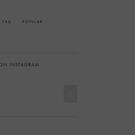
FAQ
POPULAR
 ON INSTAGRAM