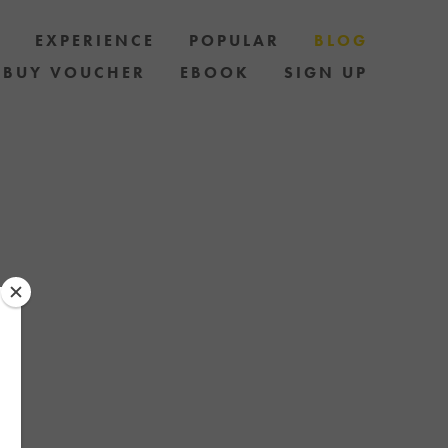
S
EXPERIENCE
POPULAR
BLOG
BUY VOUCHER
EBOOK
SIGN UP
LES AND HOW
AND STAY UP
 OF SPECIAL