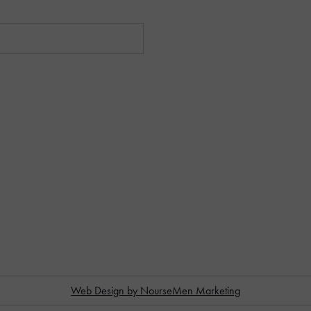
Web Design by NourseMen Marketing