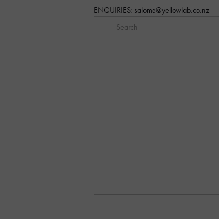
ENQUIRIES: 
salome@yellowlab.co.nz