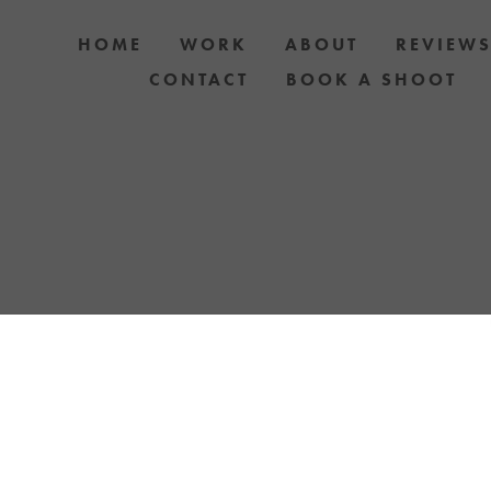
HOME
WORK
ABOUT
REVIEW
CONTACT
BOOK A SHOOT
 DOG AND OWNER PHOTO SHOOTS, ARTIC
APH YOUR DOG WITH YOUR IPHONE BLOGS 
TH UPCOMING EVENTS OR ANNOUNCEMENTS
YELLOW LAB OFFERS.