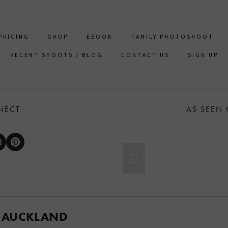
PRICING
SHOP
EBOOK
FAMILY PHOTOSHOOT
RECENT SHOOTS / BLOG
CONTACT US
SIGN UP
NECT
AS SEEN
 AUCKLAND