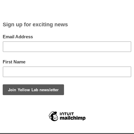
Viewing entries in
Odin