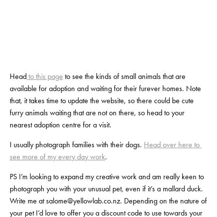
View
View
View
View
fullsize
fullsize
fullsize
fullsize
Head
 to this page
 to see the kinds of small animals that are 
available for adoption and waiting for their furever homes. Note 
that, it takes time to update the website, so there could be cute 
furry animals waiting that are not on there, so head to your 
nearest adoption centre for a visit.
I usually photograph families with their dogs. 
Head over here to 
see more of my every day work
.
PS I’m looking to expand my creative work and am really keen to 
photograph you with your unusual pet, even if it’s a mallard duck. 
Write me at 
salome@yellowlab.co.nz
. Depending on the nature of 
your pet I’d love to offer you a discount code to use towards your 