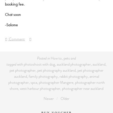
booking fee.
Chat soon
-Salome
Comment
Posted in
How to
,
pets
and
tagged with
photoshoot with dog
,
auckland photographer
,
auckland
,
pet photographer
,
pet photography auckland
,
pet photographer
auckland
,
family photography
,
rabbit photography
,
animal
photographer
,
spca
,
photographer Mangere
,
photographer north
shore
,
west harbour photographer
,
photographer near auckland
Newer
Older