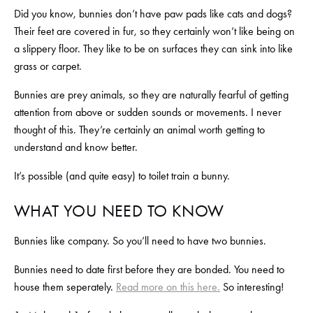
Did you know, bunnies don’t have paw pads like cats and dogs? 
Their feet are covered in fur, so they certainly won’t like being on 
a slippery floor. They like to be on surfaces they can sink into like 
grass or carpet.
Bunnies are prey animals, so they are naturally fearful of getting 
attention from above or sudden sounds or movements. I never 
thought of this. They’re certainly an animal worth getting to 
understand and know better.
It’s possible (and quite easy) to toilet train a bunny. 
WHAT YOU NEED TO KNOW
Bunnies like company. So you’ll need to have two bunnies.
Bunnies need to date first before they are bonded. You need to 
house them seperately. 
Read more on this here.
 So interesting!