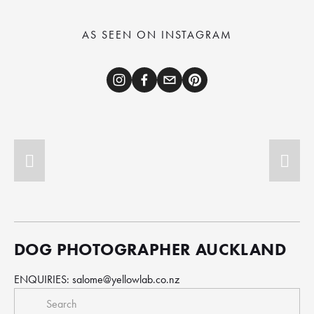
AS SEEN ON INSTAGRAM
DOG PHOTOGRAPHER AUCKLAND
ENQUIRIES: 
salome@yellowlab.co.nz