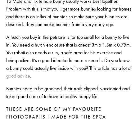
1x Male and 1x female bunny usually works best together. 
Problem with this is that you’ll get more bunnies looking for homes 
and there is an influx of bunnies so make sure your bunnies are 
desexed. They can make bunnies from a very early age.
A hutch you buy in the petstore is far too small for a bunny to live 
in. You need a hutch enclosure that is atleast 3m x 1.5m x 0.75m. 
You rabbit also needs a run, a safe area for his exercise and 
being active. It’s a good idea to do more research. Do you know 
a bunny could actually live inside with you? This article has a lot of 
good advice
.
Bunnies need to be groomed, their nails clipped, vaccinated and 
taken good care of to have a healthy happy life.
THESE ARE SOME OF MY FAVOURITE 
PHOTOGRAPHS I MADE FOR THE SPCA
View
View
View
View
fullsize
fullsize
fullsize
fullsize