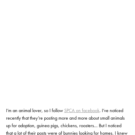
NEXT
PET?
FEBRUARY 13, 2020
BY
SALOME NOURSE
I’m an animal lover, so I follow 
SPCA on facebook
. I’ve noticed 
recently that they’re posting more and more about small animals 
up for adoption, guinea pigs, chickens, roosters... But I noticed 
that a lot of their posts were of bunnies looking for homes. I knew 