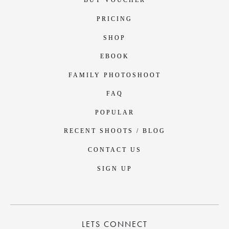
BUY VOUCHER
PRICING
SHOP
EBOOK
FAMILY PHOTOSHOOT
FAQ
POPULAR
RECENT SHOOTS / BLOG
CONTACT US
SIGN UP
LETS CONNECT