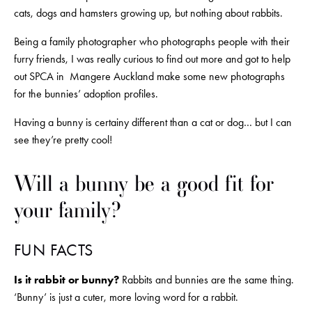
cats, dogs and hamsters growing up, but nothing about rabbits. 
Being a family photographer who photographs people with their 
furry friends, I was really curious to find out more and got to help 
out SPCA in  Mangere Auckland make some new photographs 
for the bunnies’ adoption profiles.
Having a bunny is certainy different than a cat or dog… but I can 
see they’re pretty cool!
Will a bunny be a good fit for 
your family?
FUN FACTS
Is it rabbit or bunny?
 Rabbits and bunnies are the same thing. 
‘Bunny’ is just a cuter, more loving word for a rabbit.