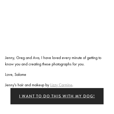
View
View
View
View
fullsize
fullsize
fullsize
fullsize
View
View
View
View
fullsize
fullsize
fullsize
fullsize
Jenny, Greg and Ava, I have loved every minute of getting to 
know you and creating these photographs for you.
Love, Salome
Jenny's hair and makeup by 
Lizzy Carmine
. 
I WANT TO DO THIS WITH MY DOG!