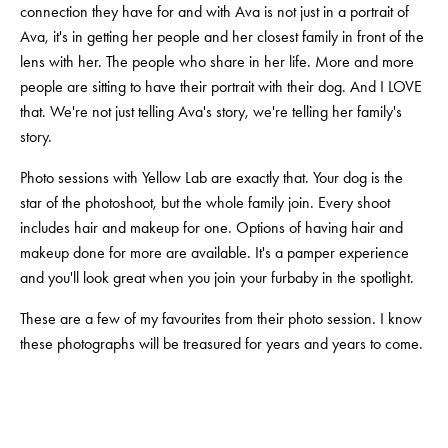
connection they have for and with Ava is not just in a portrait of 
Ava, it's in getting her people and her closest family in front of the 
lens with her. The people who share in her life. More and more 
people are sitting to have their portrait with their dog. And I LOVE 
that. We're not just telling Ava's story, we're telling her family's 
story.
Photo sessions with Yellow Lab are exactly that. Your dog is the 
star of the photoshoot, but the whole family join. Every shoot 
includes hair and makeup for one. Options of having hair and 
makeup done for more are available. It's a pamper experience 
and you'll look great when you join your furbaby in the spotlight.
These are a few of my favourites from their photo session. I know 
these photographs will be treasured for years and years to come.
View
View
View
View
fullsize
fullsize
fullsize
fullsize