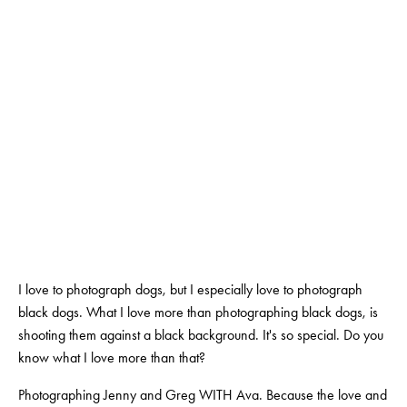
AUCKL
AUGUST 22, 2018
BY
SALOME NOURSE
I love to photograph dogs, but I especially love to photograph 
black dogs. What I love more than photographing black dogs, is 
shooting them against a black background. It's so special. Do you 
know what I love more than that?
Photographing Jenny and Greg WITH Ava. Because the love and 