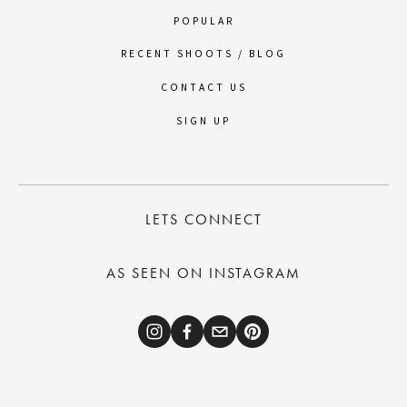
POPULAR
RECENT SHOOTS / BLOG
CONTACT US
SIGN UP
LETS CONNECT
AS SEEN ON INSTAGRAM