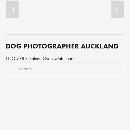
DOG PHOTOGRAPHER AUCKLAND
ENQUIRIES: 
salome@yellowlab.co.nz