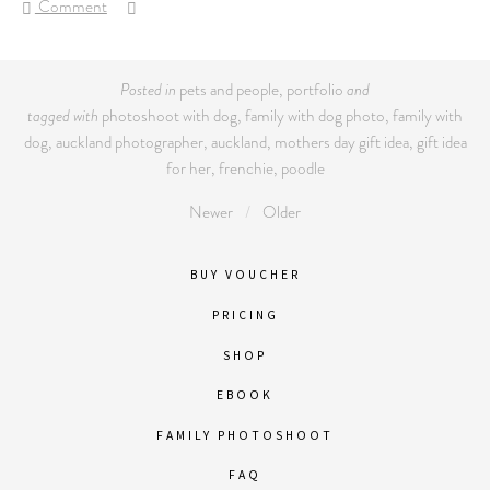
Comment
Posted in
pets and people
,
portfolio
and
tagged with
photoshoot with dog
,
family with dog photo
,
family with
dog
,
auckland photographer
,
auckland
,
mothers day gift idea
,
gift idea
for her
,
frenchie
,
poodle
Newer
Older
BUY VOUCHER
PRICING
SHOP
EBOOK
FAMILY PHOTOSHOOT
FAQ